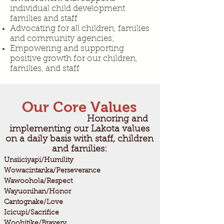
individual child development
families and staff
Advocating for all children, families
and community agencies;
Empowering and supporting
positive growth for our children,
families, and staff​
Our Core Values
Honoring and
implementing our Lakota values
on a daily basis with staff, children
and families:
Unsiiciyapi/Humility
Wowacintanka/Perseverance
Wawoohola/Respect
Wayuonihan/Honor
Cantognake/Love
Icicupi/Sacrifice
Woohitike/Bravery