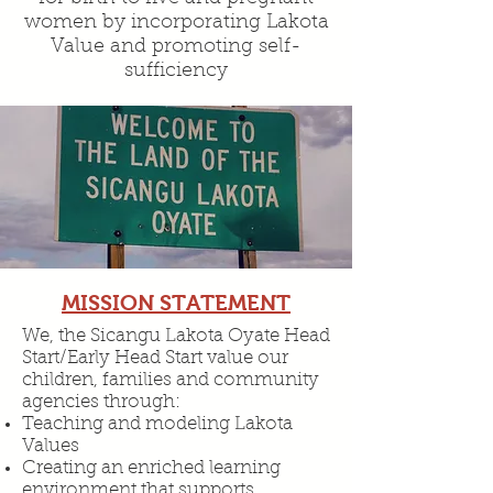
women by incorporating Lakota
Value and promoting self-
sufficiency
MISSION STATEMENT
We, the Sicangu Lakota Oyate Head
Start/Early Head Start value our
children, families and community
agencies through:
Teaching and modeling Lakota
Values
Creating an enriched learning
environment that supports