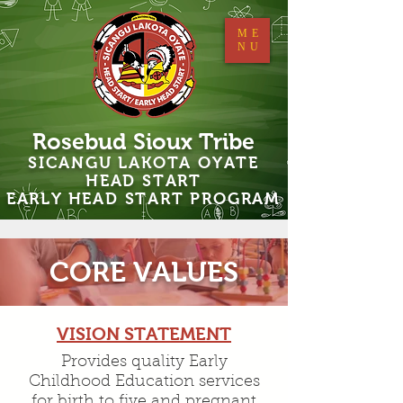
ME
NU
Rosebud Sioux Tribe
SICANGU LAKOTA OYATE
HEAD START
EARLY HEAD START PROGRAM
CORE VALUES
VISION STATEMENT
Provides quality Early
Childhood Education services
for birth to five and pregnant