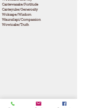
Cantewasake/Fortitude
Canteyuke/Generosity
Woksape/Wisdom
Waunsilapi/Compassion
Wowicake/Truth