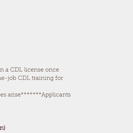
in a CDL license once
he-job CDL training for
es arise*******Applicants
n)