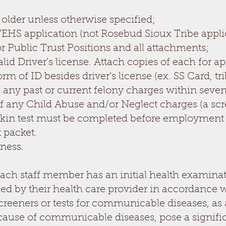
 older unless otherwise specified;
HS application (not Rosebud Sioux Tribe applic
 Public Trust Positions and all attachments;
id Driver’s license. Attach copies of each for 
 of ID besides driver’s license (ex. SS Card, trib
 any past or current felony charges within seven 
f any Child Abuse and/or Neglect charges (a scr
 Skin test must be completed before employment
 packet.
lness.
ach staff member has an initial health examinat
y their health care provider in accordance with 
screeners or tests for communicable diseases, as
cause of communicable diseases, pose a significa