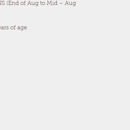
S (End of Aug to Mid – Aug
ars of age.