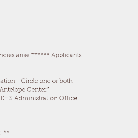
ncies arise ****** Applicants
ication—Circle one or both
 Antelope Center.”
S/EHS Administration Office
 **