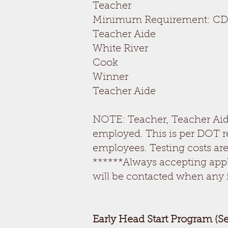
Teacher
Minimum Requirement: CD
Teacher Aide 
White River
Cook OPEN
Winner
Teacher Aide 
NOTE: Teacher, Teacher Aide
employed. This is per DOT r
employees. Testing costs are
******Always accepting appl
will be contacted when any 
Early Head Start Program (S