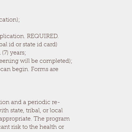
ation);
application. REQUIRED.
al id or state id card)
(7) years;
eening will be completed);
 can begin. Forms are
ion and a periodic re-
state, tribal, or local
 appropriate. The program
nt risk to the health or