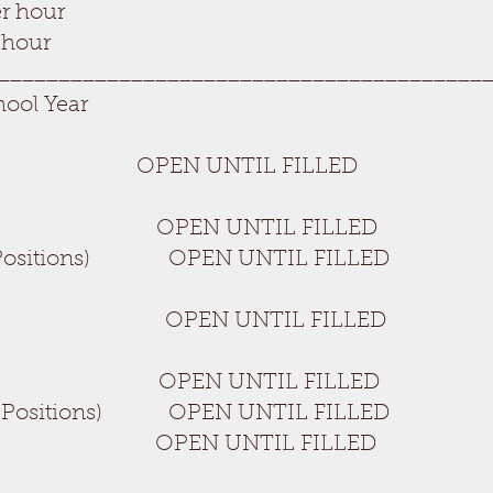
r hour
 hour
________________________________________
hool Year
r OPEN UNTIL FILLED
itions) OPEN UNTIL FILLED
 (2 Positions) OPEN UNTIL FILLED
r Aide OPEN UNTIL FILLED
OPEN UNTIL FILLED
 (2 Positions) OPEN UNTIL FILLED
 UNTIL FILLED