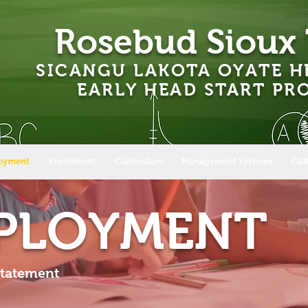
Rosebud Sioux 
SICANGU LAKOTA OYATE H
EARLY HEAD START P
oyment
Enrollment
Curriculum
Management Systems
Cul
MPLOYMENT
Statement