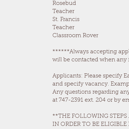
Rosebud
Teacher OPEN
St. Franc
Teacher OPEN
Classroom Rover O
******Always accepting appli
will be contacted when any 
Applicants: Please specify E
and specify vacancy. Examp
Any questions regarding any
at 747-2391 ext. 204 or by e
**THE FOLLOWING STEPS
IN ORDER TO BE ELIGIBLE