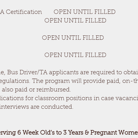
A Certification OPEN UNTIL FILLED
OPEN UNTIL FILLED
 UNTIL FILLED
OPEN UNTIL FILLED
, Bus Driver/TA applicants are required to obta
egulations. The program will provide paid, on-t
 also paid or reimbursed.
ications for classroom positions in case vacanci
interviews are conducted.
erving 6 Week Old’s to 3 Years & Pregnant Wome