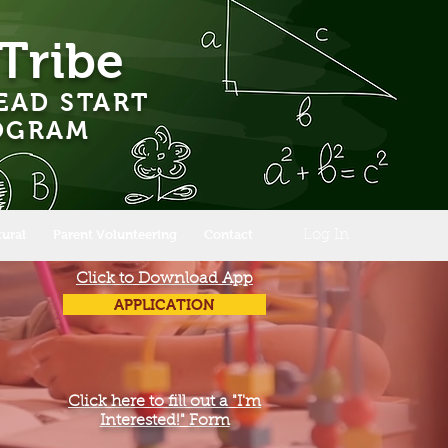
Tribe
EAD START
ROGRAM
tural
Parent Volunteering
Contact
Log In
Click to Download App
APPLICATION
Click here to fill out a "I'm
Interested!" Form