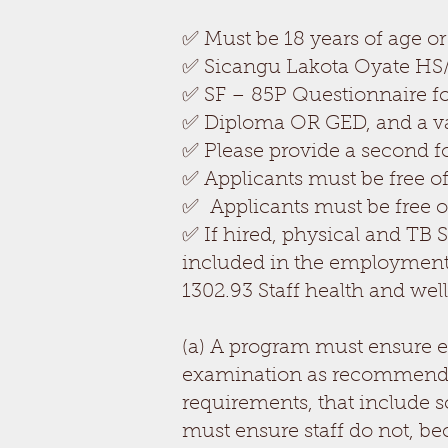
✅ Must be 18 years of age or
✅ Sicangu Lakota Oyate HS/E
✅ SF – 85P Questionnaire for
✅ Diploma OR GED, and a val
✅ Please provide a second form
✅ Applicants must be free of
✅ Applicants must be free o
✅ If hired, physical and TB
included in the employment
1302.93 Staff health and wel
(a) A program must ensure e
examination as recommended b
requirements, that include 
must ensure staff do not, be