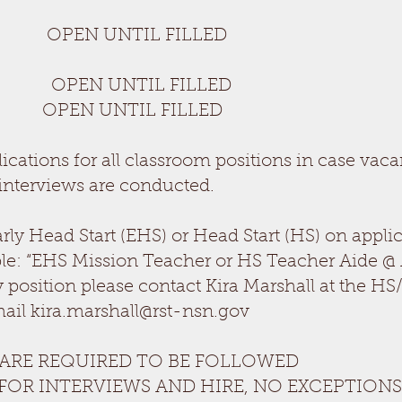
 UNTIL FILLED
is
 UNTIL FILLED
PEN UNTIL FILLED
cations for all classroom positions in case vaca
interviews are conducted.
arly Head Start (EHS) or Head Start (HS) on appl
le: “EHS Mission Teacher or HS Teacher Aide @
 position please contact Kira Marshall at the H
mail
kira.marshall@rst-nsn.gov
 ARE REQUIRED TO BE FOLLOWED
 FOR INTERVIEWS AND HIRE, NO EXCEPTIONS: