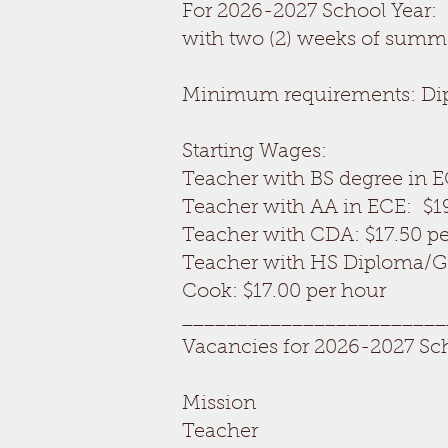
For 2026-2027 School Year:
with two (2) weeks of summ
Minimum requirements: Diplo
Starting Wages:
Teacher with BS degree in E
Teacher with AA in ECE: $1
Teacher with CDA: $17.50 p
Teacher with HS Diploma/GE
Cook: $17.00 per hour
________________________
Vacancies for 2026-2027 Sc
Mission
Teacher OPEN