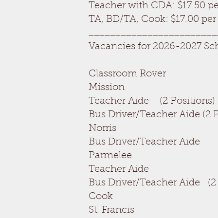
Teacher with CDA: $17.50 pe
TA, BD/TA, Cook: $17.00 per
________________________
Vacancies for 2026-2027 Sc
Classroom Rove
Mission
Teacher Aide (2 Pos
Bus Driver/Teacher Aide
Norris
Bus Driver/Teache
Parmelee
Teacher Aide 
Bus Driver/Teacher Aide
Cook OPEN
St. Francis