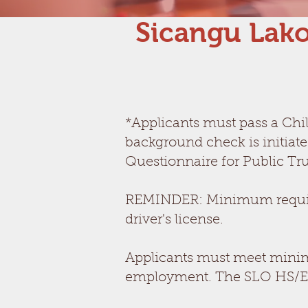
Sicangu Lako
*Applicants must pass a Chi
background check is initiat
Questionnaire for Public Tru
REMINDER: Minimum requirem
driver's license.
Applicants must meet minim
employment. The SLO HS/EH