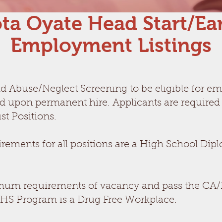
ta Oyate Head Start/Ear
Employment Listings
ld Abuse/Neglect Screening to be eligible for e
ed upon permanent hire. Applicants are required
st Positions.
ents for all positions are a High School Dipl
um requirements of vacancy and pass the CA/N s
S Program is a Drug Free Workplace.