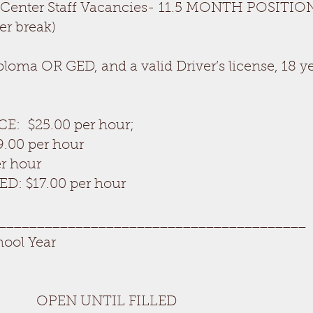
 Center Staff Vacancies- 11.5 MONTH POSITION
er break)
ma OR GED, and a valid Driver’s license, 18 ye
CE: $25.00 per hour;
9.00 per hour
er hour
D: $17.00 per hour
________________________________________
hool Year
 UNTIL FILLED