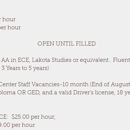
r hour
per hour
PEN UNTIL FILLED
AA in ECE, Lakota Studies or equivalent.. Fluen
3 Years to 5 years)
Center Staff Vacancies-10 month (End of August
ma OR GED, and a valid Driver’s license, 18 ye
CE: $25.00 per hour;
9.00 per hour