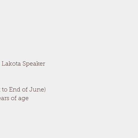
t Lakota Speaker
 to End of June)
ars of age