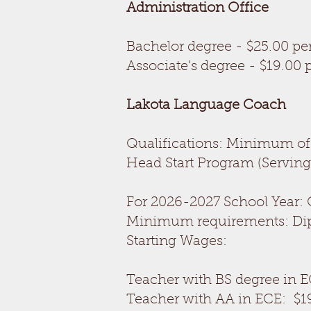
Administration Office
Bachelor degree - $25.00 pe
Associate's degree - $19.00 
Lakota Language Coach
O
Qualifications: Minimum of 
Head Start Program (Serving 
For 2026-2027 School Year: 
Minimum requirements: Diplo
Starting Wages:
Teacher with BS degree in E
Teacher with AA in ECE: $1