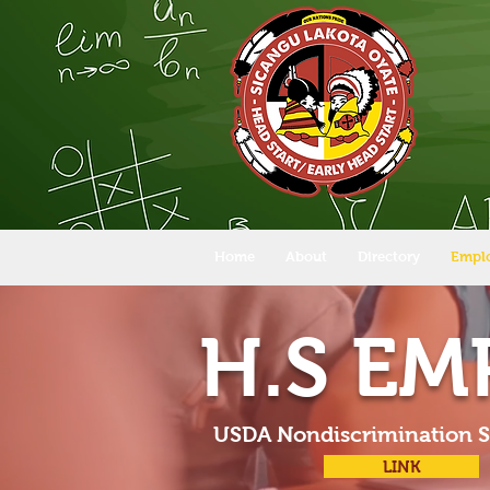
Home
About
Directory
Empl
H.S E
USDA Nondiscrimination 
LINK