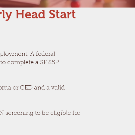
ly Head Start
mployment. A federal
 to complete a SF 85P
oma or GED and a valid
creening to be eligible for