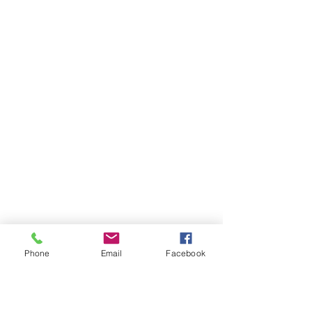
Phone
Email
Facebook