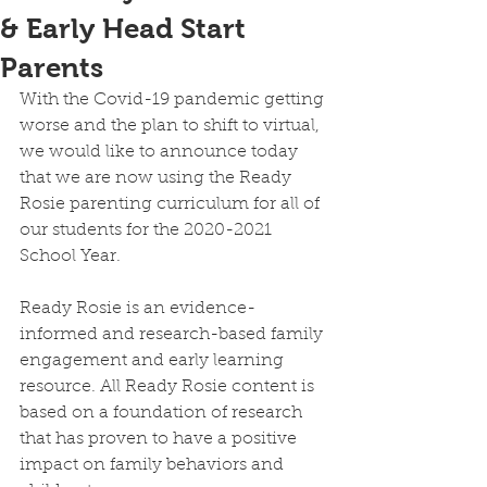
& Early Head Start
Parents
With the Covid-19 pandemic getting 
worse and the plan to shift to virtual, 
we would like to announce today 
that we are now using the Ready 
Rosie parenting curriculum for all of 
our students for the 2020-2021 
School Year. 
Ready Rosie is an evidence-
informed and research-based family 
engagement and early learning 
resource. All Ready Rosie content is 
based on a foundation of research 
that has proven to have a positive 
impact on family behaviors and 