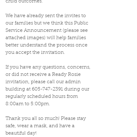
child outcomes. 
We have already sent the invites to 
our families but we think this Public 
Service Announcement (please see 
attached images) will help families 
better understand the process once 
you accept the invitation.
If you have any questions, concerns, 
or did not receive a Ready Rosie 
invitation, please call our admin 
building at 605-747-2391 during our 
regularly scheduled hours from 
8:00am to 5:00pm.
Thank you all so much! Please stay 
safe, wear a mask, and have a 
beautiful day! 