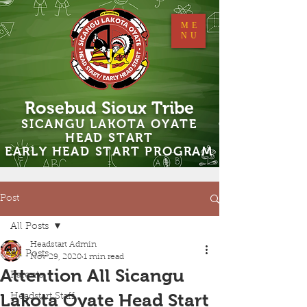
ME
NU
Rosebud Sioux Tribe
SICANGU LAKOTA OYATE
HEAD START
EARLY HEAD START PROGRAM
Post
All Posts
Headstart Admin
All Posts
Nov 29, 2020
1 min read
Attention All Sicangu
Parents
Lakota Oyate Head Start
Headstart Staff